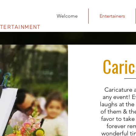
Welcome
Entertainers
NTERTAINMENT
Caric
Caricature a
any event! E
laughs at the
of them & the
favor to take
forever re
wonderful ti