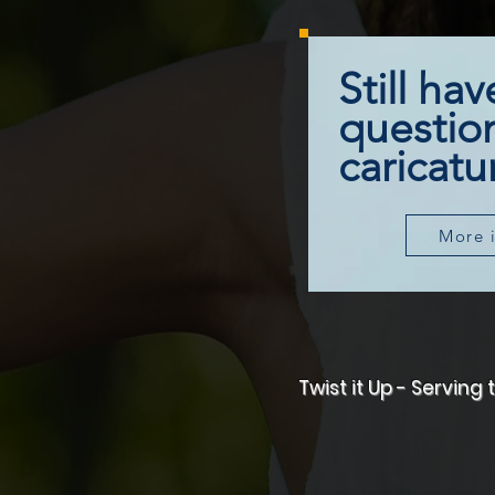
Still hav
questio
caricatur
More 
Twist it Up - Servin