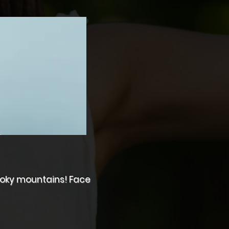
Smoky mountains! Face