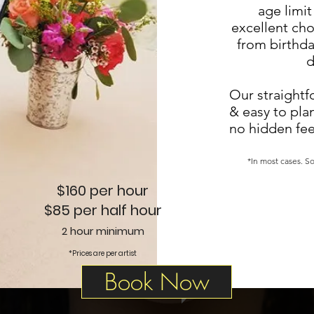
age limit 
excellent cho
from birthda
d
Our straightf
& easy to pla
no hidden fee
*In most cases. So
$160 per hour
$85 per half hour
2 hour minimum
*Prices are per artist
Book Now