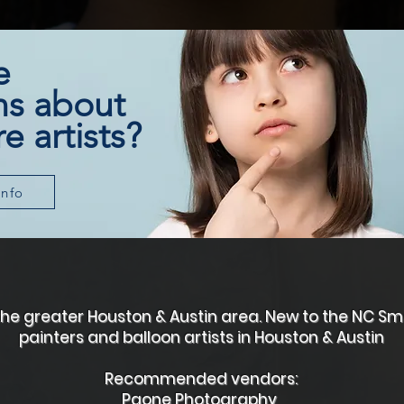
e
ns about
e artists?
info
g the greater Houston & Austin area. New to the NC 
painters and balloon artists in Houston & Austin
Recommended vendors:
​Paone Photography