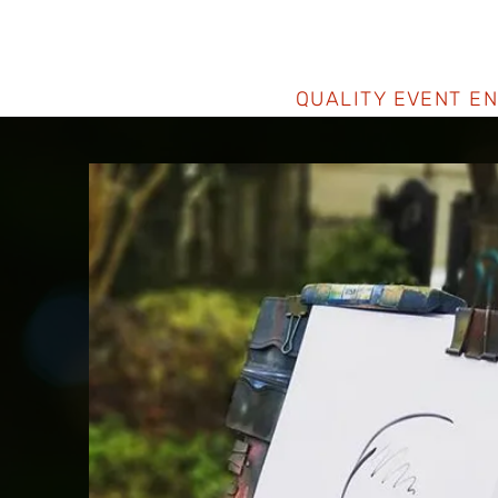
QUALITY EVENT E