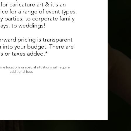
for caricature art & it's an
ice for a range of event types,
y parties, to corporate family
ays, to weddings!
orward pricing is transparent
n into your budget. There are
s or taxes added.*
me locations or special situations will require
additional fees