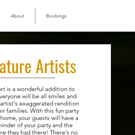
About
Bookings
ature Artists
rt is a wonderful addition to
veryone will be all smiles and
 artist's exaggerated rendition
ir families. With this fun party
 home, your guests will have a
minder of your party and the
me they had there! There's no