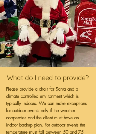
What do I need to provide?
Please provide a chair for Santa and a
climate controlled environment which is
typically indoors. We can make exceptions
for outdoor events only if the weather
cooperates and the client must have an
indoor backup plan. For outdoor events the
temperature must fall between 50 and 75