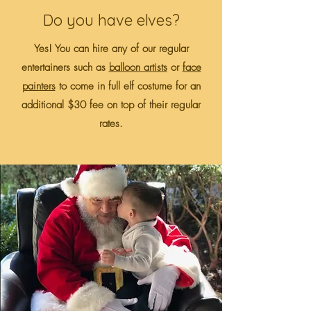
Do you have elves?
Yes! You can hire any of our regular
entertainers such as
balloon artists
or
face
painters
to come in full elf costume for an
additional $30 fee on top of their regular
rates.