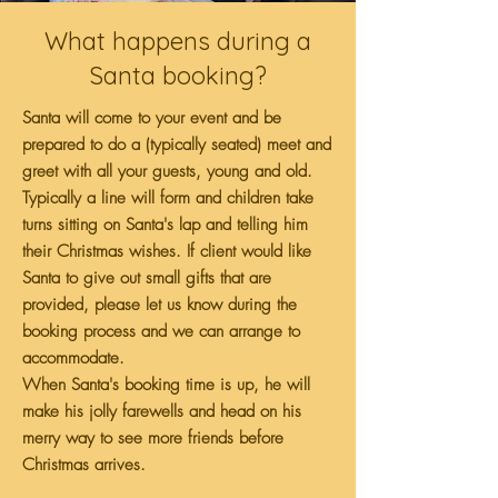
What happens during a
Santa booking?
Santa will come to your event and be
prepared to do a (typically seated) meet and
greet with all your guests, young and old.
Typically a line will form and children take
turns sitting on Santa's lap and telling him
their Christmas wishes. If client would like
Santa to give out small gifts that are
provided, please let us know during the
booking process and we can arrange to
accommodate.
When Santa's booking time is up, he will
make his jolly farewells and head on his
merry way to see more friends before
Christmas arrives.