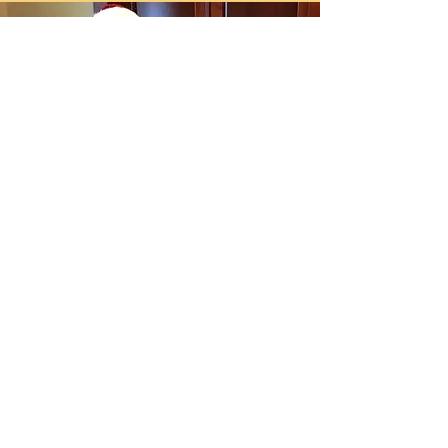
What does Mrs Claus do?
Mrs Claus is there to bring added