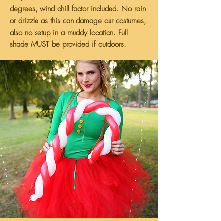
degrees, wind chill factor included. No rain
or drizzle as this can damage our costumes,
also no setup in a muddy location. Full
shade MUST be provided if outdoors.