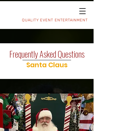
QUALITY EVENT ENTERTAINMENT
Frequently Asked Questions
Santa Claus